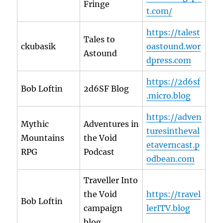
Fringe
t.com/
https://talest
Tales to
ckubasik
oastound.wor
Astound
dpress.com
https://2d6sf
Bob Loftin
2d6SF Blog
.micro.blog
https://adven
Mythic
Adventures in
turesintheval
Mountains
the Void
etaverncast.p
RPG
Podcast
odbean.com
Traveller Into
the Void
https://travel
Bob Loftin
campaign
lerITV.blog
blog