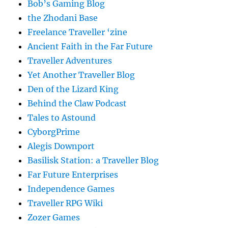
Bob’s Gaming Blog
the Zhodani Base
Freelance Traveller ‘zine
Ancient Faith in the Far Future
Traveller Adventures
Yet Another Traveller Blog
Den of the Lizard King
Behind the Claw Podcast
Tales to Astound
CyborgPrime
Alegis Downport
Basilisk Station: a Traveller Blog
Far Future Enterprises
Independence Games
Traveller RPG Wiki
Zozer Games