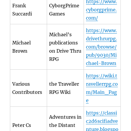
https://www.
Frank
CyborgPrime
cyborgprime.
Succardi
Games
com/
https://www.
Michael’s
drivethrurpg.
Michael
publications
com/browse/
Brown
on Drive Thru
pub/9030/Mi
RPG
chael-Brown
https://wiki.t
Various
the Traveller
ravellerrpg.co
Contributors
RPG Wiki
m/Main_Pag
e
https://classi
Adventures in
c2d6scifiadve
Peter Cs
the Distant
nture.blogspo