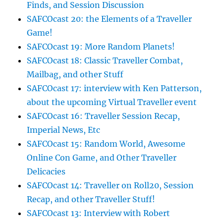
Finds, and Session Discussion
SAFCOcast 20: the Elements of a Traveller
Game!
SAFCOcast 19: More Random Planets!
SAFCOcast 18: Classic Traveller Combat,
Mailbag, and other Stuff
SAFCOcast 17: interview with Ken Patterson,
about the upcoming Virtual Traveller event
SAFCOcast 16: Traveller Session Recap,
Imperial News, Etc
SAFCOcast 15: Random World, Awesome
Online Con Game, and Other Traveller
Delicacies
SAFCOcast 14: Traveller on Roll20, Session
Recap, and other Traveller Stuff!
SAFCOcast 13: Interview with Robert