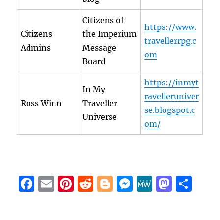
Citizens of
https://www.
Citizens
the Imperium
travellerrpg.c
Admins
Message
om
Board
https://inmyt
In My
ravelleruniver
Ross Winn
Traveller
se.blogspot.c
Universe
om/
F
E
Pi
R
B
M
M
M
S
a
m
n
e
lo
e
e
a
h
c
ai
te
d
g
ss
W
st
a