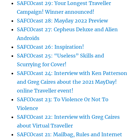
SAFCOcast 29: Your Longest Traveller
Campaign! Winner announced!
SAFCOcast 28: Mayday 2022 Preview
SAFCOcast 27: Cepheus Deluxe and Alien
Androids
SAFCOcast 26: Inspiration!
SAFCOcast 25: “Useless” Skills and
Scurrying for Cover!
SAFCOcast 24: Interview with Ken Patterson
and Greg Caires about the 2021 MayDay!
online Traveller event!
SAFCOcast 23: To Violence Or Not To
Violence
SAFCOcast 22: Interview with Greg Caires
about Virtual Traveller
SAFCOcast 21: Mailbag, Rules and Internet