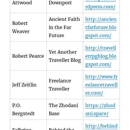
Attwood
Downport
rdpress.com/
Ancient Faith
http://ancien
Robert
in the Far
tfarfuture.blo
Weaver
Future
gspot.com/
http://travell
Yet Another
Robert Pearce
errpgblog.blo
Traveller Blog
gspot.com/
http://www.fr
Freelance
Jeff Zeitlin
eelancetravell
Traveller
er.com/
P.O.
The Zhodani
https://zhod
Bergstedt
Base
ani.space/
http://behind