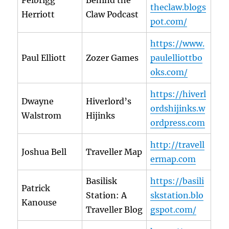
Felbrigg
Behind the
theclaw.blogs
Herriott
Claw Podcast
pot.com/
https://www.
Paul Elliott
Zozer Games
paulelliottbo
oks.com/
https://hiverl
Dwayne
Hiverlord’s
ordshijinks.w
Walstrom
Hijinks
ordpress.com
http://travell
Joshua Bell
Traveller Map
ermap.com
Basilisk
https://basili
Patrick
Station: A
skstation.blo
Kanouse
Traveller Blog
gspot.com/