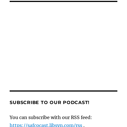
e
l
re
di
g
e
e
o
re
b
st
t
er
n
d
o
g
o
o
er
n
k
SUBSCRIBE TO OUR PODCAST!
You can subscribe with our RSS feed:
https://safcocast.libsyn.com/rss
.