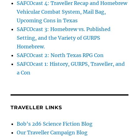
SAFCOcast 4: Traveller Recap and Homebrew
Vehicular Combat System, Mail Bag,
Upcoming Cons in Texas
SAFCOcast 3: Homebrew vs. Published
Setting, and the Variety of GURPS
Homebrew.
SAFCOcast 2: North Texas RPG Con
SAFCOcast 1: History, GURPS, Traveller, and
a Con
TRAVELLER LINKS
Bob’s 2d6 Science Fiction Blog
Our Traveller Campaign Blog