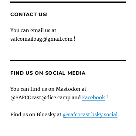
CONTACT US!
You can email us at
safcomailbag@gmail.com !
FIND US ON SOCIAL MEDIA
You can find us on Mastodon at
@SAFCOcast@dice.camp and
Facebook
!
Find us on Bluesky at
@safcocast.bsky.social