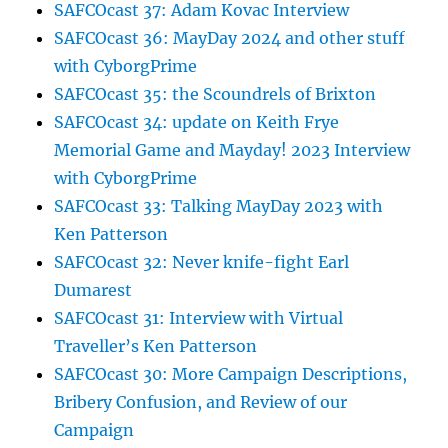
SAFCOcast 37: Adam Kovac Interview
SAFCOcast 36: MayDay 2024 and other stuff
with CyborgPrime
SAFCOcast 35: the Scoundrels of Brixton
SAFCOcast 34: update on Keith Frye
Memorial Game and Mayday! 2023 Interview
with CyborgPrime
SAFCOcast 33: Talking MayDay 2023 with
Ken Patterson
SAFCOcast 32: Never knife-fight Earl
Dumarest
SAFCOcast 31: Interview with Virtual
Traveller’s Ken Patterson
SAFCOcast 30: More Campaign Descriptions,
Bribery Confusion, and Review of our
Campaign