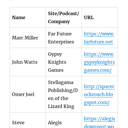
Site/Podcast/
Name
URL
Company
Far Future
https://www.
Marc Miller
Enterprises
farfuture.net
Gypsy
https://www.
John Watts
Knights
gypsyknights
Games
games.com/
Stellagama
http://spacec
Publishing/D
Omer Joel
ockroach.blo
en of the
gspot.com/
Lizard King
https://alegis
Steve
Alegis
downport.wo