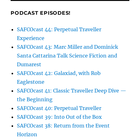
PODCAST EPISODES!
SAFCOcast 44: Perpetual Traveller
Experience
SAFCOcast 43: Marc Miller and Dominick
Santa Cattarina Talk Science Fiction and
Dumarest
SAFCOcast 42: Galaxiad, with Rob
Eaglestone
SAFCOcast 41: Classic Traveller Deep Dive —
the Beginning
SAFCOcast 40: Perpetual Traveller
SAFCOcast 39: Into Out of the Box
SAFCOcast 38: Return from the Event
Horizon