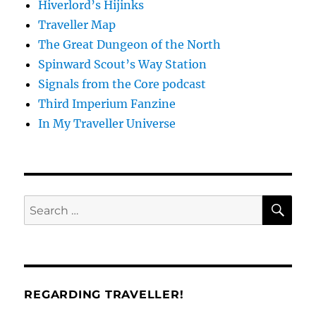
Hiverlord’s Hijinks
Traveller Map
The Great Dungeon of the North
Spinward Scout’s Way Station
Signals from the Core podcast
Third Imperium Fanzine
In My Traveller Universe
SE
Search
for:
REGARDING TRAVELLER!