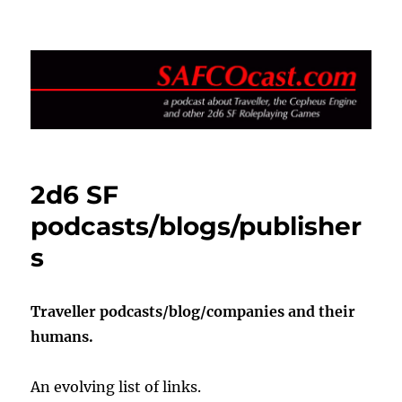
SAFCOcast.com
2d6 SF
podcasts/blogs/publisher
s
Traveller podcasts/blog/companies and their
humans.
An evolving list of links.