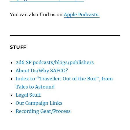
You can also find us on
Apple Podcasts.
STUFF
2d6 SF podcasts/blogs/publishers
About Us/Why SAFCO?
Index to “Traveller: Out of the Box”, from
Tales to Astound
Legal Stuff
Our Campaign Links
Recording Gear/Process