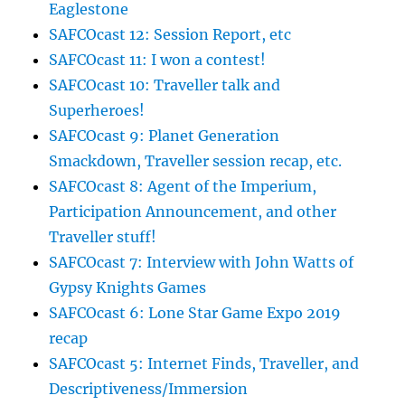
Eaglestone
SAFCOcast 12: Session Report, etc
SAFCOcast 11: I won a contest!
SAFCOcast 10: Traveller talk and
Superheroes!
SAFCOcast 9: Planet Generation
Smackdown, Traveller session recap, etc.
SAFCOcast 8: Agent of the Imperium,
Participation Announcement, and other
Traveller stuff!
SAFCOcast 7: Interview with John Watts of
Gypsy Knights Games
SAFCOcast 6: Lone Star Game Expo 2019
recap
SAFCOcast 5: Internet Finds, Traveller, and
Descriptiveness/Immersion